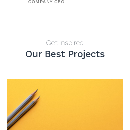
COMPANY CEO
Get Inspired
Our Best Projects