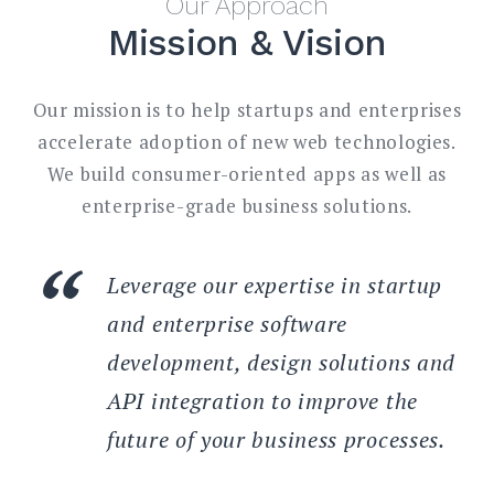
Our Approach
Mission & Vision
Our mission is to help startups and enterprises
accelerate adoption of new web technologies.
We build consumer-oriented apps as well as
enterprise-grade business solutions.
Leverage our expertise in startup
and enterprise software
development, design solutions and
API integration to improve the
future of your business processes.