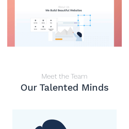
Meet the Team
Our Talented Minds