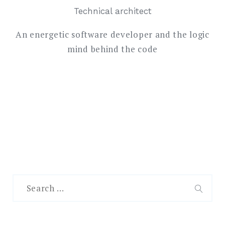
Technical architect
An energetic software developer and the logic
mind behind the code
Search
for:
SEAR