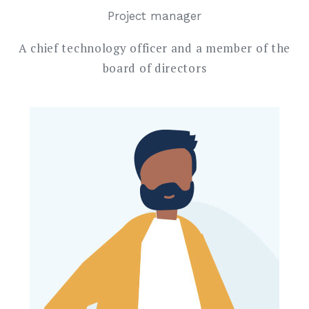
Project manager
A chief technology officer and a member of the
board of directors