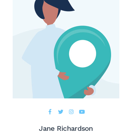
Jane Richardson