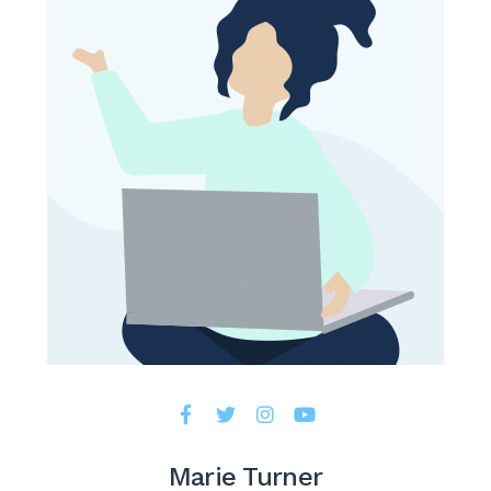
Marie Turner