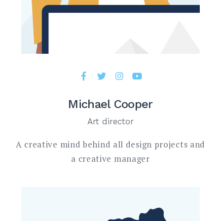
Michael Cooper
Art director
A creative mind behind all design projects and
a creative manager