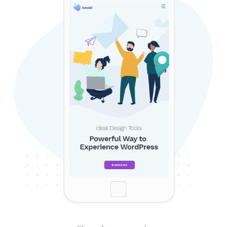
SEARCH